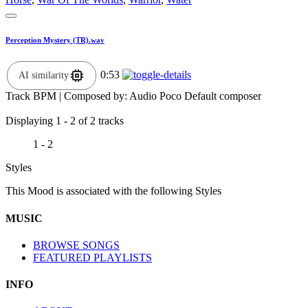
Perception Mystery (TR).wav
0:53
AI similarity
Track BPM
| Composed by:
Audio Poco Default composer
Displaying 1 - 2 of 2 tracks
1 - 2
Styles
This Mood is associated with the following Styles
MUSIC
BROWSE SONGS
FEATURED PLAYLISTS
INFO