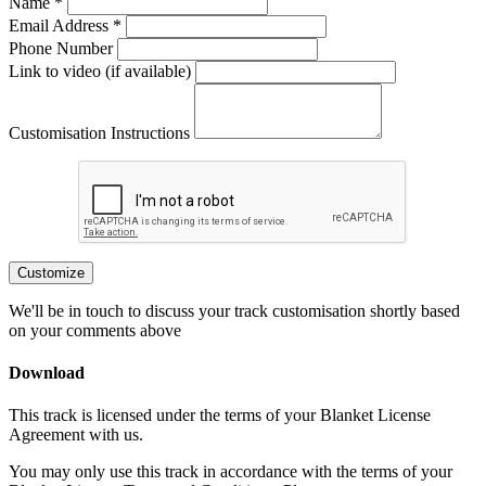
Name *
Email Address *
Phone Number
Link to video (if available)
Customisation Instructions
Customize
We'll be in touch to discuss your track customisation shortly based
on your comments above
Download
This track is licensed under the terms of your Blanket License
Agreement with us.
You may only use this track in accordance with the terms of your