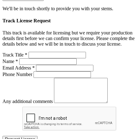
We'll be in touch shortly to provide you with your stems.
Track License Request
This track is available for licensing but we require your production
details first before we can confirm your license. Please complete the
details below and we will be in touch to discuss your license.
Track Title *
Name *
Email Address *
Phone Number
Any additional comments