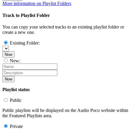
More information on Playlist Folders
Track to Playlist Folder
You can copy your selected tracks to an existing playlist folder or
create a new one.
Existing Folder:
Now
New:
Now
Playlist status
Public
Public playlists will be displayed on the Audio Poco website within
the Featured Playlists area.
Private