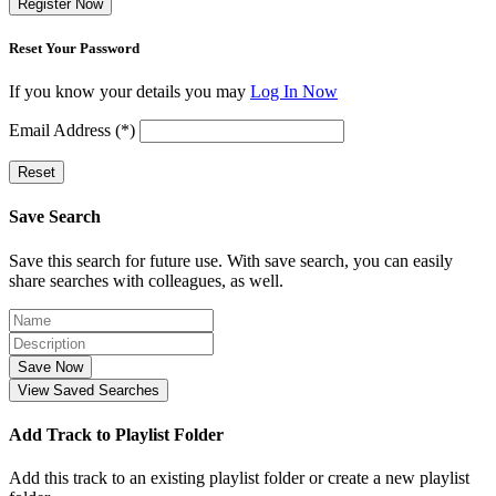
Register Now
Reset Your Password
If you know your details you may
Log In Now
Email Address (*)
Reset
Save Search
Save this search for future use. With save search, you can easily
share searches with colleagues, as well.
Save Now
View Saved Searches
Add Track to Playlist Folder
Add this track to an existing playlist folder or create a new playlist