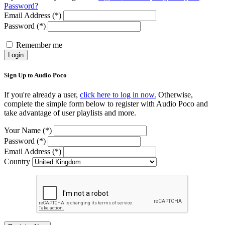
Password?
Email Address (*)
Password (*)
Remember me
Login
Sign Up to Audio Poco
If you're already a user,
click here to log in now.
Otherwise,
complete the simple form below to register with Audio Poco and
take advantage of user playlists and more.
Your Name (*)
Password (*)
Email Address (*)
Country