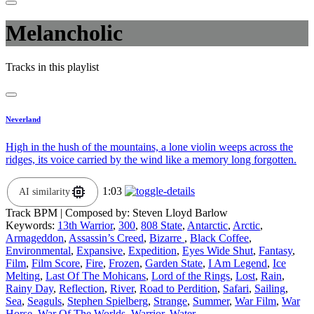
Melancholic
Tracks in this playlist
Neverland
High in the hush of the mountains, a lone violin weeps across the
ridges, its voice carried by the wind like a memory long forgotten.
1:03
AI similarity
Track BPM
| Composed by:
Steven Lloyd Barlow
Keywords:
13th Warrior
,
300
,
808 State
,
Antarctic
,
Arctic
,
Armageddon
,
Assassin’s Creed
,
Bizarre
,
Black Coffee
,
Environmental
,
Expansive
,
Expedition
,
Eyes Wide Shut
,
Fantasy
,
Film
,
Film Score
,
Fire
,
Frozen
,
Garden State
,
I Am Legend
,
Ice
Melting
,
Last Of The Mohicans
,
Lord of the Rings
,
Lost
,
Rain
,
Rainy Day
,
Reflection
,
River
,
Road to Perdition
,
Safari
,
Sailing
,
Sea
,
Seaguls
,
Stephen Spielberg
,
Strange
,
Summer
,
War Film
,
War
Horse
,
War Of The Worlds
,
Warrior
,
Water