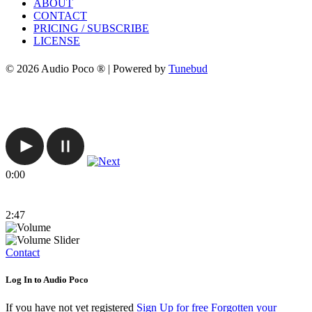
ABOUT
CONTACT
PRICING / SUBSCRIBE
LICENSE
© 2026 Audio Poco ® | Powered by
Tunebud
0:00
2:47
Contact
Log In to Audio Poco
If you have not yet registered
Sign Up for free
Forgotten your