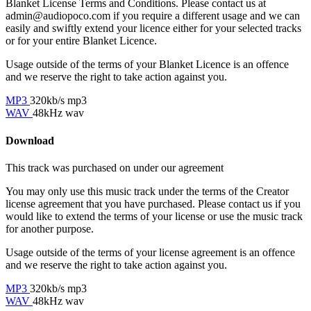
Blanket License Terms and Conditions. Please contact us at
admin@audiopoco.com if you require a different usage and we can
easily and swiftly extend your licence either for your selected tracks
or for your entire Blanket Licence.
Usage outside of the terms of your Blanket Licence is an offence
and we reserve the right to take action against you.
MP3
320kb/s mp3
WAV
48kHz wav
Download
This track was purchased on
under our
agreement
You may only use this music track under the terms of the Creator
license agreement that you have purchased. Please contact us if you
would like to extend the terms of your license or use the music track
for another purpose.
Usage outside of the terms of your license agreement is an offence
and we reserve the right to take action against you.
MP3
320kb/s mp3
WAV
48kHz wav