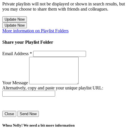
Private playlists will not be displayed or shown in search results, but
you may choose to share them with friends and colleagues.
Update Now
Update Now
More information on Playlist Folders
Share your Playlist Folder
Email Address *
Your Message
Alternatively, copy and paste your unique playlist URL:
Success! Your playlist has been sent.
Close
Send Now
Whoa Nelly! We need a bit more information