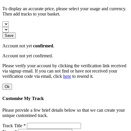
To display an accurate price, please select your usage and currency.
Then add tracks to your basket.
Save
Account not yet
confirmed
.
Account not yet confirmed.
Please verify your account by clicking the verification link received
via signup email. If you can not find or have not received your
verification code via email, click
here
to resend it.
Ok
Customise My Track
Please provide a few brief details below so that we can create your
unique customised track.
Track Title *