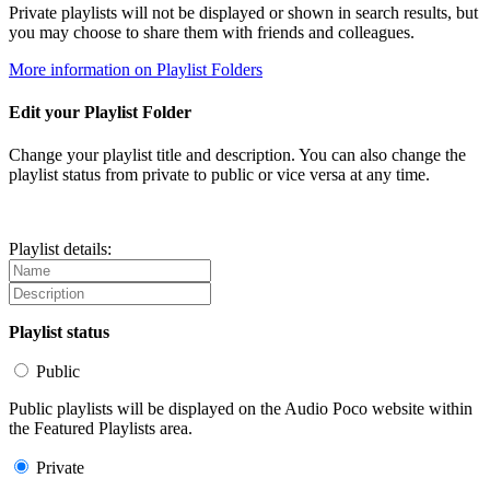
Private playlists will not be displayed or shown in search results, but
you may choose to share them with friends and colleagues.
More information on Playlist Folders
Edit your Playlist Folder
Change your playlist title and description. You can also change the
playlist status from private to public or vice versa at any time.
Playlist details:
Playlist status
Public
Public playlists will be displayed on the Audio Poco website within
the Featured Playlists area.
Private