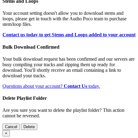
Stems and Loops
Your account setting doesn't allow you to download stems and
loops, please get in touch with the Audio Poco team to purchase
stem/loop files.
Contact us today to get Stems and Loops added to your account
Bulk Download Confirmed
Your bulk download request has been confirmed and our servers are
busy compiling your tracks and zipping them up ready for
download. You'll shortly receive an email containing a link to
download your tracks.
Questions about your account?
Contact Us
today.
Delete Playlist Folder
Are you sure you want to delete the playlist folder? This action
cannot be reversed.
Cancel
Delete
×