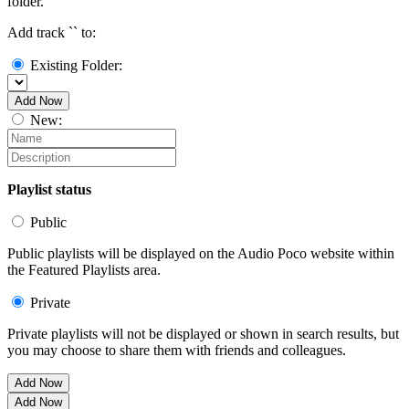
folder.
Add track `
` to:
Existing Folder:
Add Now
New:
Playlist status
Public
Public playlists will be displayed on the Audio Poco website within
the Featured Playlists area.
Private
Private playlists will not be displayed or shown in search results, but
you may choose to share them with friends and colleagues.
Add Now
Add Now