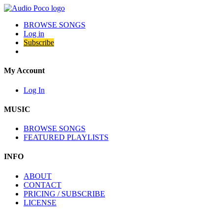
BROWSE SONGS
Log in
Subscribe
My Account
Log In
MUSIC
BROWSE SONGS
FEATURED PLAYLISTS
INFO
ABOUT
CONTACT
PRICING / SUBSCRIBE
LICENSE