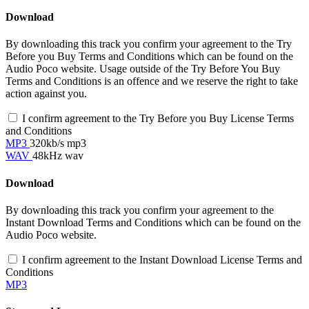
Download
By downloading this track you confirm your agreement to the Try
Before you Buy Terms and Conditions which can be found on the
Audio Poco website. Usage outside of the Try Before You Buy
Terms and Conditions is an offence and we reserve the right to take
action against you.
I confirm agreement to the Try Before you Buy License Terms
and Conditions
MP3
320kb/s mp3
WAV
48kHz wav
Download
By downloading this track you confirm your agreement to the
Instant Download Terms and Conditions which can be found on the
Audio Poco website.
I confirm agreement to the Instant Download License Terms and
Conditions
MP3