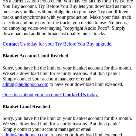
As a current Audio Poco client, you may contact us for a Try Before
You Buy account. Try Before You Buy lets you download as much
music as you like, with no obligation to purchase. Try out different
tracks and synchronise with your production. Make your final track
selection and only pay for the tracks you decide to use. No beeps,
no annoying voice-over saying "copyright Audio Poco". Simply
download and audition broadcast quality music tracks.
Contact Us
today for your Try Before You Buy upgrade.
Blanket Account Limit Reached
Sorry, you have hit the limit on your blanket account for this month.
We set a download limit for security reasons. But don't panic!
Simply contact your account manager or email
admin@audiopoco.com
to have your download limit extended.
Questions about your account?
Contact Us
today.
Blanket Limit Reached
Sorry, you have hit the limit on your blanket account for this month.
We set a download limit for security reasons. But don't panic!
Simply contact your account manager or email
admin@audiopoco.com
to have your download limit extended.