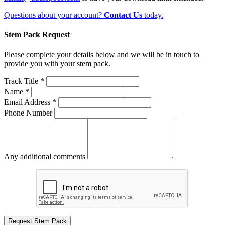
Questions about your account?
Contact Us
today.
Stem Pack Request
Please complete your details below and we will be in touch to
provide you with your stem pack.
Track Title *
Name *
Email Address *
Phone Number
Any additional comments
Request Stem Pack