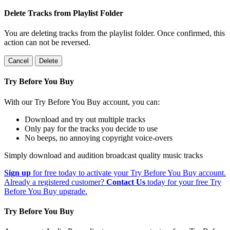
Delete Tracks from Playlist Folder
You are deleting tracks from the playlist folder
. Once confirmed, this
action can not be reversed.
Cancel
Delete
Try Before You Buy
With our Try Before You Buy account, you can:
Download and try out multiple tracks
Only pay for the tracks you decide to use
No beeps, no annoying copyright voice-overs
Simply download and audition broadcast quality music tracks
Sign up
for free today to activate your Try Before You Buy account.
Already a registered customer?
Contact Us
today for your free Try
Before You Buy upgrade.
Try Before You Buy