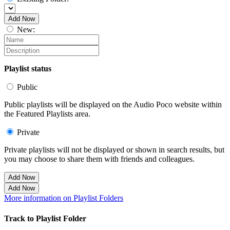
Add Now
New:
Playlist status
Public
Public playlists will be displayed on the Audio Poco website within
the Featured Playlists area.
Private
Private playlists will not be displayed or shown in search results, but
you may choose to share them with friends and colleagues.
Add Now
Add Now
More information on Playlist Folders
Track to Playlist Folder