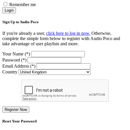
Remember me
Login
Sign Up to Audio Poco
If you're already a user,
click here to log in now.
Otherwise,
complete the simple form below to register with Audio Poco and
take advantage of user playlists and more.
Your Name (*)
Password (*)
Email Address (*)
Country
Register Now
Reset Your Password