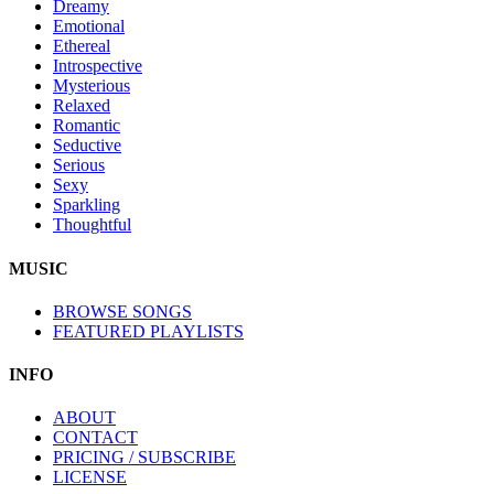
Dreamy
Emotional
Ethereal
Introspective
Mysterious
Relaxed
Romantic
Seductive
Serious
Sexy
Sparkling
Thoughtful
MUSIC
BROWSE SONGS
FEATURED PLAYLISTS
INFO
ABOUT
CONTACT
PRICING / SUBSCRIBE
LICENSE