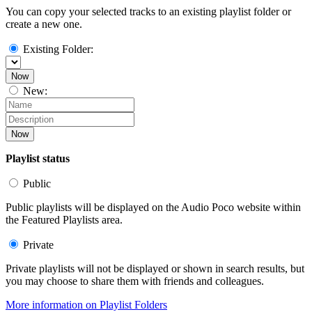
You can copy your selected tracks to an existing playlist folder or
create a new one.
Existing Folder:
Now
New:
Now
Playlist status
Public
Public playlists will be displayed on the Audio Poco website within
the Featured Playlists area.
Private
Private playlists will not be displayed or shown in search results, but
you may choose to share them with friends and colleagues.
More information on Playlist Folders