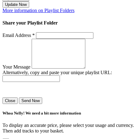
Update Now
More information on Playlist Folders
Share your Playlist Folder
Email Address *
Your Message
Alternatively, copy and paste your unique playlist URL:
Success! Your playlist has been sent.
Close
Send Now
Whoa Nelly! We need a bit more information
To display an accurate price, please select your usage and currency.
Then add tracks to your basket.