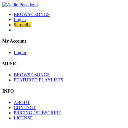
BROWSE SONGS
Log in
Subscribe
My Account
Log In
MUSIC
BROWSE SONGS
FEATURED PLAYLISTS
INFO
ABOUT
CONTACT
PRICING / SUBSCRIBE
LICENSE