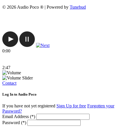
© 2026 Audio Poco ® | Powered by
Tunebud
0:00
2:47
Contact
Log In to Audio Poco
If you have not yet registered
Sign Up for free
Forgotten your
Password?
Email Address (*)
Password (*)