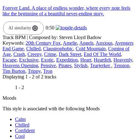
Forever Land. A place of endless wonder, where every note feels
like the beginning of a beautiful never-ending story.
0:50
AI similarity
Track BPM
| Composed by:
Steven Lloyd Barlow
Keywords:
20th Century Fox
,
Amelie
,
Angels
,
Anxious
,
Avengers
End Game
,
Chilled
,
Claustrophobic
,
Cold Mountain
,
Coming of
Age
,
Crash
,
Creepy
,
Crime
,
Dark Street
,
End Of The World
,
Escape
,
Exclusive
,
Exotic
,
Expedition
,
Heart
,
Heartfelt
,
Heavenly
,
Heavens Opening
,
Pensive
,
Pirates
,
Stylish
,
Tearjerker
,
Tension
,
Tim Burton
,
Trippy
,
Tron
Displaying 1 - 2 of 2 tracks
1 - 2
Moods
This style is associated with the following Moods
Calm
Chilled
Confident
Cool