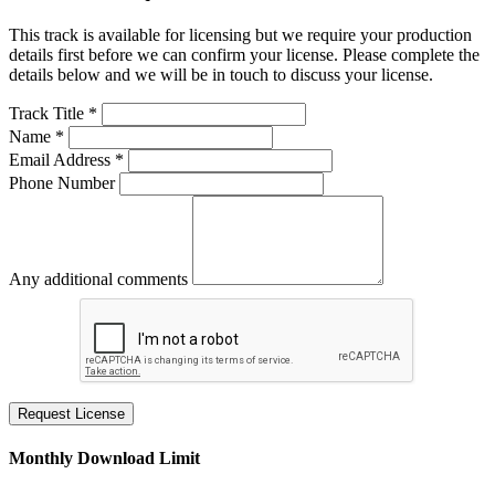
This track is available for licensing but we require your production
details first before we can confirm your license. Please complete the
details below and we will be in touch to discuss your license.
Track Title *
Name *
Email Address *
Phone Number
Any additional comments
Request License
Monthly Download Limit