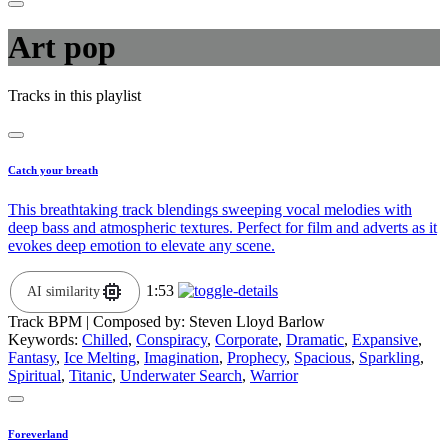
Art pop
Tracks in this playlist
Catch your breath
This breathtaking track blendings sweeping vocal melodies with
deep bass and atmospheric textures. Perfect for film and adverts as it
evokes deep emotion to elevate any scene.
1:53
AI similarity
Track BPM
| Composed by:
Steven Lloyd Barlow
Keywords:
Chilled
,
Conspiracy
,
Corporate
,
Dramatic
,
Expansive
,
Fantasy
,
Ice Melting
,
Imagination
,
Prophecy
,
Spacious
,
Sparkling
,
Spiritual
,
Titanic
,
Underwater Search
,
Warrior
Foreverland