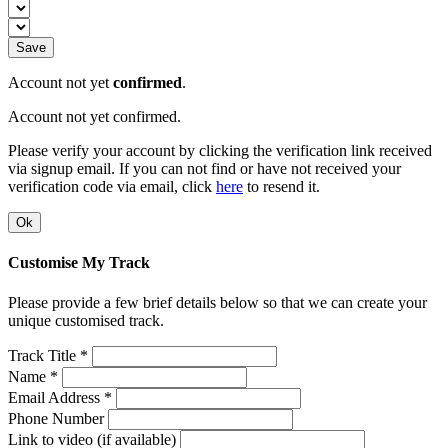
Save
Account not yet
confirmed
.
Account not yet confirmed.
Please verify your account by clicking the verification link received
via signup email. If you can not find or have not received your
verification code via email, click
here
to resend it.
Ok
Customise My Track
Please provide a few brief details below so that we can create your
unique customised track.
Track Title *
Name *
Email Address *
Phone Number
Link to video (if available)