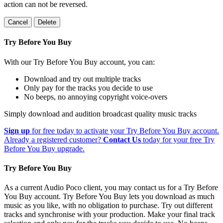
action can not be reversed.
Cancel
Delete
Try Before You Buy
With our Try Before You Buy account, you can:
Download and try out multiple tracks
Only pay for the tracks you decide to use
No beeps, no annoying copyright voice-overs
Simply download and audition broadcast quality music tracks
Sign up
for free today to activate your Try Before You Buy account.
Already a registered customer?
Contact Us
today for your free Try
Before You Buy upgrade.
Try Before You Buy
As a current Audio Poco client, you may contact us for a Try Before
You Buy account. Try Before You Buy lets you download as much
music as you like, with no obligation to purchase. Try out different
tracks and synchronise with your production. Make your final track