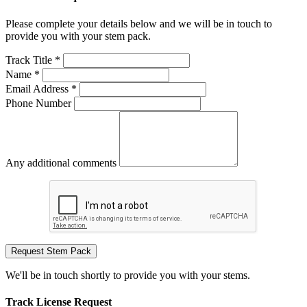
Please complete your details below and we will be in touch to
provide you with your stem pack.
Track Title *
Name *
Email Address *
Phone Number
Any additional comments
Request Stem Pack
We'll be in touch shortly to provide you with your stems.
Track License Request