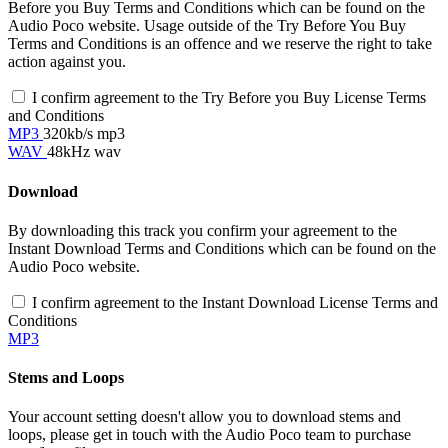
Before you Buy Terms and Conditions which can be found on the
Audio Poco website. Usage outside of the Try Before You Buy
Terms and Conditions is an offence and we reserve the right to take
action against you.
I confirm agreement to the Try Before you Buy License Terms
and Conditions
MP3
320kb/s mp3
WAV
48kHz wav
Download
By downloading this track you confirm your agreement to the
Instant Download Terms and Conditions which can be found on the
Audio Poco website.
I confirm agreement to the Instant Download License Terms and
Conditions
MP3
Stems and Loops
Your account setting doesn't allow you to download stems and
loops, please get in touch with the Audio Poco team to purchase