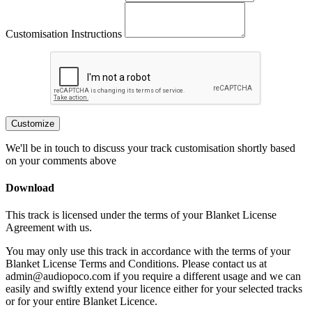
Customisation Instructions
Customize
We'll be in touch to discuss your track customisation shortly based
on your comments above
Download
This track is licensed under the terms of your Blanket License
Agreement with us.
You may only use this track in accordance with the terms of your
Blanket License Terms and Conditions. Please contact us at
admin@audiopoco.com if you require a different usage and we can
easily and swiftly extend your licence either for your selected tracks
or for your entire Blanket Licence.