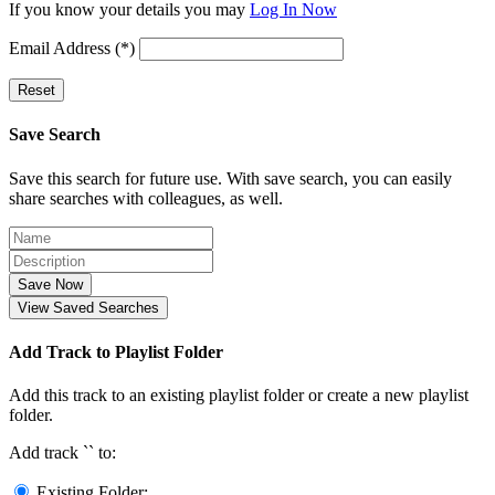
If you know your details you may
Log In Now
Email Address (*)
Reset
Save Search
Save this search for future use. With save search, you can easily
share searches with colleagues, as well.
Save Now
View Saved Searches
Add Track to Playlist Folder
Add this track to an existing playlist folder or create a new playlist
folder.
Add track `
` to:
Existing Folder: