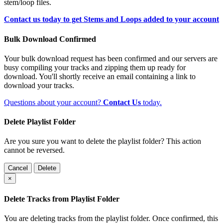
stem/loop files.
Contact us today to get Stems and Loops added to your account
Bulk Download Confirmed
Your bulk download request has been confirmed and our servers are
busy compiling your tracks and zipping them up ready for
download. You'll shortly receive an email containing a link to
download your tracks.
Questions about your account?
Contact Us
today.
Delete Playlist Folder
Are you sure you want to delete the playlist folder? This action
cannot be reversed.
Cancel
Delete
×
Delete Tracks from Playlist Folder
You are deleting tracks from the playlist folder
. Once confirmed, this