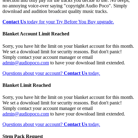
selection and only pay for the tracks you decide to use. No beeps,
no annoying voice-over saying "copyright Audio Poco". Simply
download and audition broadcast quality music tracks.
Contact Us
today for your Try Before You Buy upgrade.
Blanket Account Limit Reached
Sorry, you have hit the limit on your blanket account for this month.
We set a download limit for security reasons. But don't panic!
Simply contact your account manager or email
admin@audiopoco.com
to have your download limit extended.
Questions about your account?
Contact Us
today.
Blanket Limit Reached
Sorry, you have hit the limit on your blanket account for this month.
We set a download limit for security reasons. But don't panic!
Simply contact your account manager or email
admin@audiopoco.com
to have your download limit extended.
Questions about your account?
Contact Us
today.
Stem Pack Request