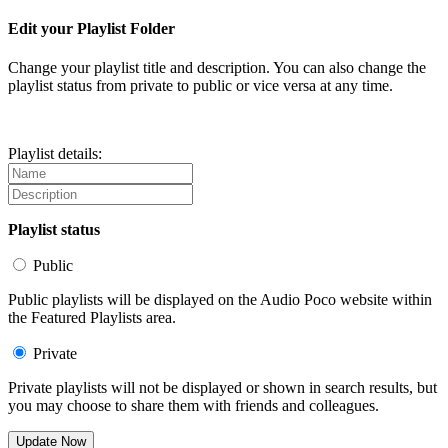
Edit your Playlist Folder
Change your playlist title and description. You can also change the
playlist status from private to public or vice versa at any time.
Playlist details:
Playlist status
Public
Public playlists will be displayed on the Audio Poco website within
the Featured Playlists area.
Private
Private playlists will not be displayed or shown in search results, but
you may choose to share them with friends and colleagues.
Update Now