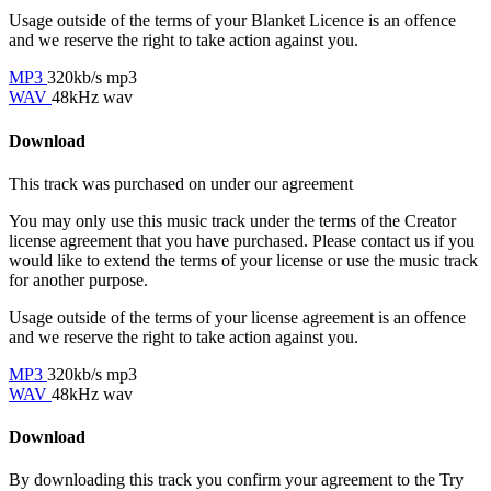
Usage outside of the terms of your Blanket Licence is an offence
and we reserve the right to take action against you.
MP3
320kb/s mp3
WAV
48kHz wav
Download
This track was purchased on
under our
agreement
You may only use this music track under the terms of the Creator
license agreement that you have purchased. Please contact us if you
would like to extend the terms of your license or use the music track
for another purpose.
Usage outside of the terms of your license agreement is an offence
and we reserve the right to take action against you.
MP3
320kb/s mp3
WAV
48kHz wav
Download
By downloading this track you confirm your agreement to the Try