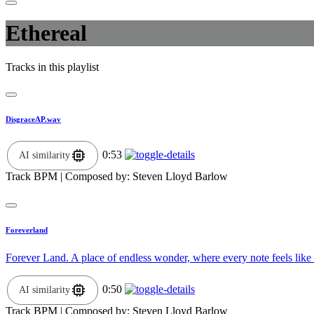
Ethereal
Tracks in this playlist
DisgraceAP.wav
0:53
AI similarity
Track BPM
| Composed by:
Steven Lloyd Barlow
Foreverland
Forever Land. A place of endless wonder, where every note feels like 
0:50
AI similarity
Track BPM
| Composed by:
Steven Lloyd Barlow