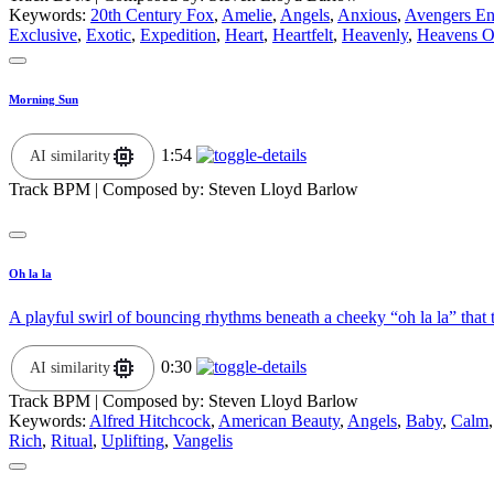
Keywords:
20th Century Fox
,
Amelie
,
Angels
,
Anxious
,
Avengers E
Exclusive
,
Exotic
,
Expedition
,
Heart
,
Heartfelt
,
Heavenly
,
Heavens O
Morning Sun
1:54
AI similarity
Track BPM
| Composed by:
Steven Lloyd Barlow
Oh la la
A playful swirl of bouncing rhythms beneath a cheeky “oh la la” that 
0:30
AI similarity
Track BPM
| Composed by:
Steven Lloyd Barlow
Keywords:
Alfred Hitchcock
,
American Beauty
,
Angels
,
Baby
,
Calm
Rich
,
Ritual
,
Uplifting
,
Vangelis