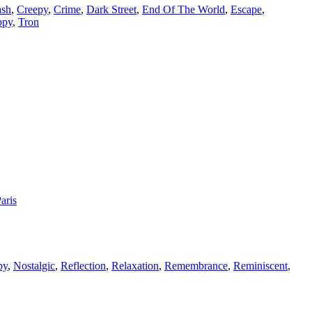
ash
,
Creepy
,
Crime
,
Dark Street
,
End Of The World
,
Escape
,
ppy
,
Tron
aris
by
,
Nostalgic
,
Reflection
,
Relaxation
,
Remembrance
,
Reminiscent
,