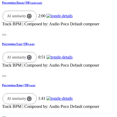
Perception Dawn (TR).wav.wav
2:00
AI similarity
Track BPM
| Composed by:
Audio Poco Default composer
Perception Fast (TR).wav
0:51
AI similarity
Track BPM
| Composed by:
Audio Poco Default composer
Perception King (TR).wav
1:41
AI similarity
Track BPM
| Composed by:
Audio Poco Default composer