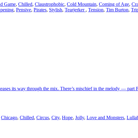
nd Game
,
Chilled
,
Claustrophobic
,
Cold Mountain
,
Coming of Age
,
Cr
pening
,
Pensive
,
Pirates
,
Stylish
,
Tearjerker
,
Tension
,
Tim Burton
,
Tri
teases its way through the mix. There’s mischief in the melody — part P
,
Chicago
,
Chilled
,
Circus
,
City
,
Hope
,
Jolly
,
Love and Monsters
,
Lulla