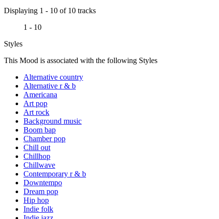
Displaying 1 - 10 of 10 tracks
1 - 10
Styles
This Mood is associated with the following Styles
Alternative country
Alternative r & b
Americana
Art pop
Art rock
Background music
Boom bap
Chamber pop
Chill out
Chillhop
Chillwave
Contemporary r & b
Downtempo
Dream pop
Hip hop
Indie folk
Indie jazz