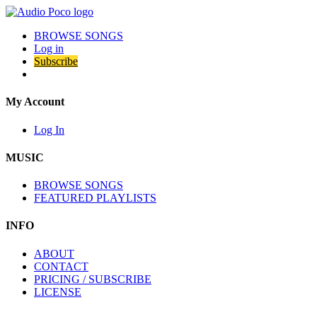
BROWSE SONGS
Log in
Subscribe
My Account
Log In
MUSIC
BROWSE SONGS
FEATURED PLAYLISTS
INFO
ABOUT
CONTACT
PRICING / SUBSCRIBE
LICENSE