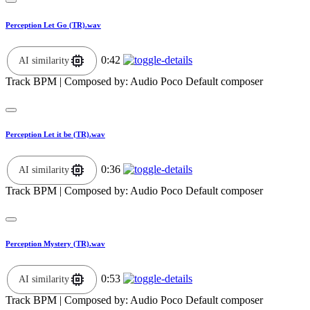
Perception Let Go (TR).wav
0:42
AI similarity
Track BPM
| Composed by:
Audio Poco Default composer
Perception Let it be (TR).wav
0:36
AI similarity
Track BPM
| Composed by:
Audio Poco Default composer
Perception Mystery (TR).wav
0:53
AI similarity
Track BPM
| Composed by:
Audio Poco Default composer