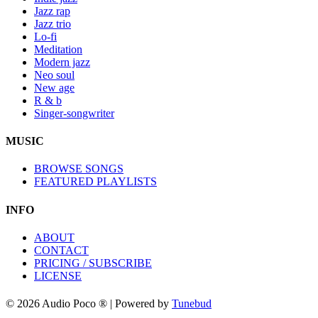
Jazz rap
Jazz trio
Lo-fi
Meditation
Modern jazz
Neo soul
New age
R & b
Singer-songwriter
MUSIC
BROWSE SONGS
FEATURED PLAYLISTS
INFO
ABOUT
CONTACT
PRICING / SUBSCRIBE
LICENSE
© 2026 Audio Poco ® | Powered by
Tunebud