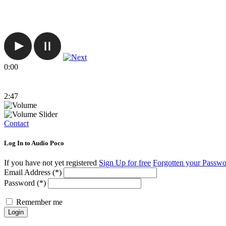
0:00
2:47
Contact
Log In to Audio Poco
If you have not yet registered
Sign Up for free
Forgotten your Passw
Email Address (*)
Password (*)
Remember me
Login