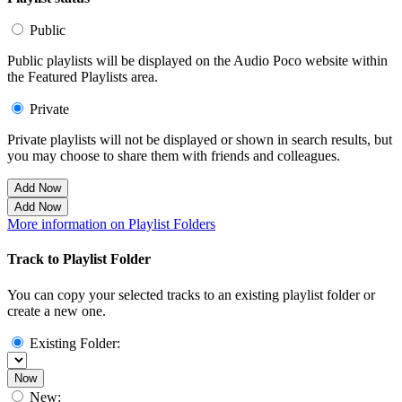
Public
Public playlists will be displayed on the Audio Poco website within
the Featured Playlists area.
Private
Private playlists will not be displayed or shown in search results, but
you may choose to share them with friends and colleagues.
Add Now
Add Now
More information on Playlist Folders
Track to Playlist Folder
You can copy your selected tracks to an existing playlist folder or
create a new one.
Existing Folder:
Now
New: