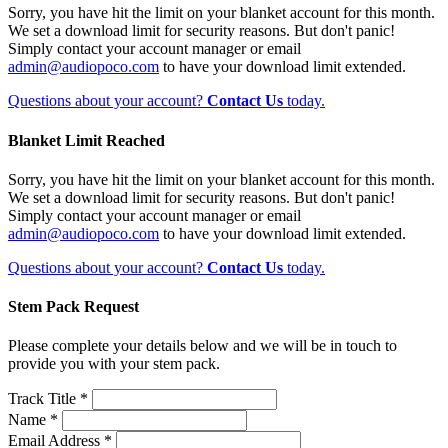
Sorry, you have hit the limit on your blanket account for this month.
We set a download limit for security reasons. But don't panic!
Simply contact your account manager or email
admin@audiopoco.com
to have your download limit extended.
Questions about your account?
Contact Us
today.
Blanket Limit Reached
Sorry, you have hit the limit on your blanket account for this month.
We set a download limit for security reasons. But don't panic!
Simply contact your account manager or email
admin@audiopoco.com
to have your download limit extended.
Questions about your account?
Contact Us
today.
Stem Pack Request
Please complete your details below and we will be in touch to
provide you with your stem pack.
Track Title *
Name *
Email Address *