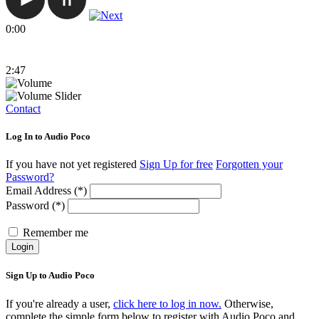
0:00
2:47
Contact
Log In to Audio Poco
If you have not yet registered
Sign Up for free
Forgotten your
Password?
Email Address (*)
Password (*)
Remember me
Login
Sign Up to Audio Poco
If you're already a user,
click here to log in now.
Otherwise,
complete the simple form below to register with Audio Poco and