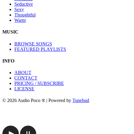
Seductive
Sexy
Thoughtful
Warm
MUSIC
BROWSE SONGS
FEATURED PLAYLISTS
INFO
ABOUT
CONTACT
PRICING / SUBSCRIBE
LICENSE
© 2026 Audio Poco ® | Powered by
Tunebud