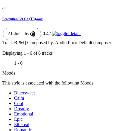
Perception Let Go (TR).wav
0:42
AI similarity
Track BPM
| Composed by:
Audio Poco Default composer
Displaying 1 - 6 of 6 tracks
1 - 6
Moods
This style is associated with the following Moods
Bittersweet
Calm
Cool
Dreamy
Emotional
Epic
Ethereal
Romantic