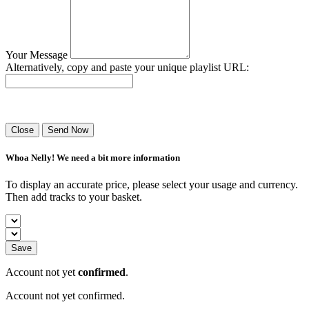
Your Message
Alternatively, copy and paste your unique playlist URL:
Success! Your playlist has been sent.
Close
Send Now
Whoa Nelly! We need a bit more information
To display an accurate price, please select your usage and currency.
Then add tracks to your basket.
Save
Account not yet
confirmed
.
Account not yet confirmed.