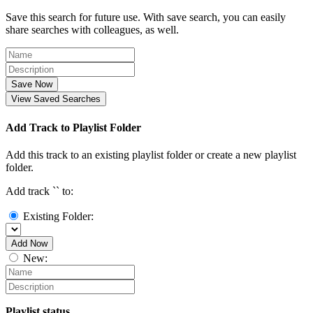
Save this search for future use. With save search, you can easily
share searches with colleagues, as well.
Save Now
View Saved Searches
Add Track to Playlist Folder
Add this track to an existing playlist folder or create a new playlist
folder.
Add track `
` to:
Existing Folder:
Add Now
New:
Playlist status