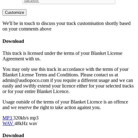
Customize
We'll be in touch to discuss your track customisation shortly based
on your comments above
Download
This track is licensed under the terms of your Blanket License
Agreement with us.
You may only use this track in accordance with the terms of your
Blanket License Terms and Conditions. Please contact us at
admin@audiopoco.com if you require a different usage and we can
easily and swiftly extend your licence either for your selected tracks
or for your entire Blanket Licence.
Usage outside of the terms of your Blanket Licence is an offence
and we reserve the right to take action against you.
MP3
320kb/s mp3
WAV
48kHz wav
Download