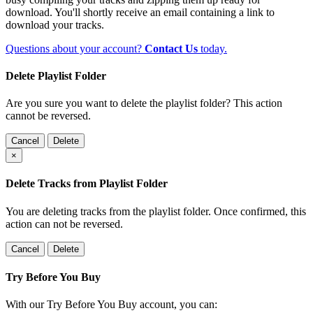
download. You'll shortly receive an email containing a link to
download your tracks.
Questions about your account?
Contact Us
today.
Delete Playlist Folder
Are you sure you want to delete the playlist folder? This action
cannot be reversed.
Cancel
Delete
×
Delete Tracks from Playlist Folder
You are deleting tracks from the playlist folder
. Once confirmed, this
action can not be reversed.
Cancel
Delete
Try Before You Buy
With our Try Before You Buy account, you can: