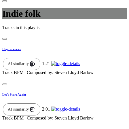
Indie folk
Tracks in this playlist
Disgrace.wav
1:21
AI similarity
Track BPM
| Composed by:
Steven Lloyd Barlow
Let's Start Again
2:01
AI similarity
Track BPM
| Composed by:
Steven Lloyd Barlow