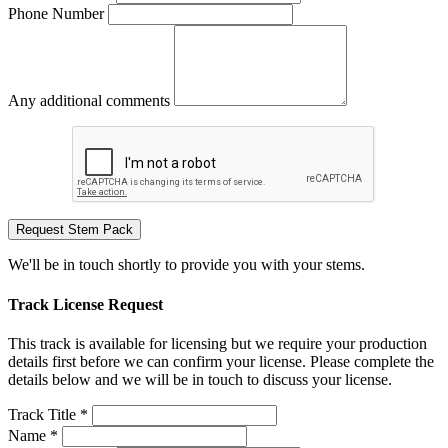
Phone Number
Any additional comments
Request Stem Pack
We'll be in touch shortly to provide you with your stems.
Track License Request
This track is available for licensing but we require your production
details first before we can confirm your license. Please complete the
details below and we will be in touch to discuss your license.
Track Title *
Name *