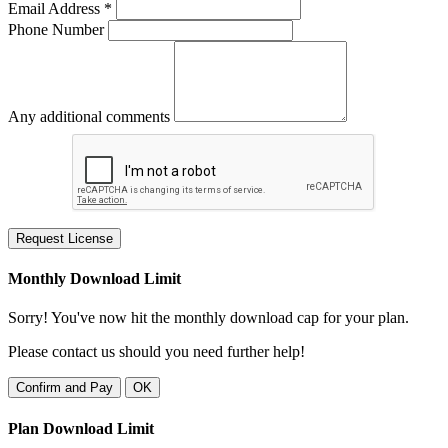
Email Address *
Phone Number
Any additional comments
Request License
Monthly Download Limit
Sorry! You've now hit the monthly download cap for your plan.
Please contact us should you need further help!
Confirm and Pay
OK
Plan Download Limit