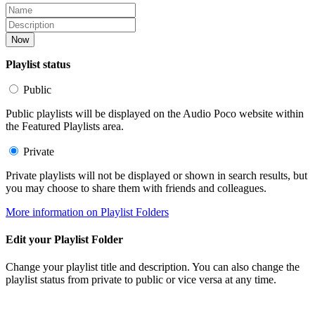
Now
Playlist status
Public
Public playlists will be displayed on the Audio Poco website within
the Featured Playlists area.
Private
Private playlists will not be displayed or shown in search results, but
you may choose to share them with friends and colleagues.
More information on Playlist Folders
Edit your Playlist Folder
Change your playlist title and description. You can also change the
playlist status from private to public or vice versa at any time.