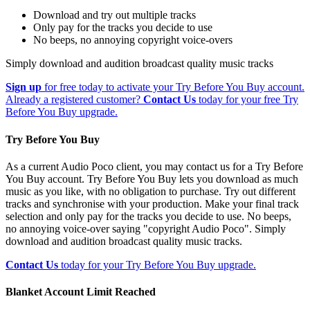
Download and try out multiple tracks
Only pay for the tracks you decide to use
No beeps, no annoying copyright voice-overs
Simply download and audition broadcast quality music tracks
Sign up
for free today to activate your Try Before You Buy account.
Already a registered customer?
Contact Us
today for your free Try
Before You Buy upgrade.
Try Before You Buy
As a current Audio Poco client, you may contact us for a Try Before
You Buy account. Try Before You Buy lets you download as much
music as you like, with no obligation to purchase. Try out different
tracks and synchronise with your production. Make your final track
selection and only pay for the tracks you decide to use. No beeps,
no annoying voice-over saying "copyright Audio Poco". Simply
download and audition broadcast quality music tracks.
Contact Us
today for your Try Before You Buy upgrade.
Blanket Account Limit Reached