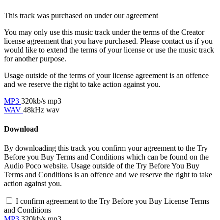
This track was purchased on
under our
agreement
You may only use this music track under the terms of the Creator
license agreement that you have purchased. Please contact us if you
would like to extend the terms of your license or use the music track
for another purpose.
Usage outside of the terms of your license agreement is an offence
and we reserve the right to take action against you.
MP3
320kb/s mp3
WAV
48kHz wav
Download
By downloading this track you confirm your agreement to the Try
Before you Buy Terms and Conditions which can be found on the
Audio Poco website. Usage outside of the Try Before You Buy
Terms and Conditions is an offence and we reserve the right to take
action against you.
I confirm agreement to the Try Before you Buy License Terms
and Conditions
MP3
320kb/s mp3