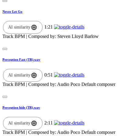
Never Let Go
1:21
AI similarity
Track BPM
| Composed by:
Steven Lloyd Barlow
Perception Fast (TR).wav
0:51
AI similarity
Track BPM
| Composed by:
Audio Poco Default composer
Perception hide (TR).wav
2:11
AI similarity
Track BPM
| Composed by:
Audio Poco Default composer