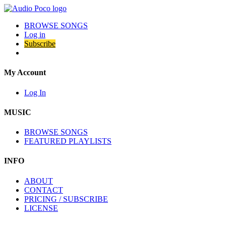
BROWSE SONGS
Log in
Subscribe
My Account
Log In
MUSIC
BROWSE SONGS
FEATURED PLAYLISTS
INFO
ABOUT
CONTACT
PRICING / SUBSCRIBE
LICENSE