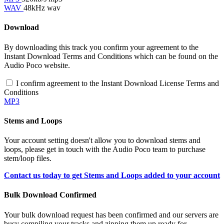
WAV
48kHz wav
Download
By downloading this track you confirm your agreement to the
Instant Download Terms and Conditions which can be found on the
Audio Poco website.
I confirm agreement to the Instant Download License Terms and
Conditions
MP3
Stems and Loops
Your account setting doesn't allow you to download stems and
loops, please get in touch with the Audio Poco team to purchase
stem/loop files.
Contact us today to get Stems and Loops added to your account
Bulk Download Confirmed
Your bulk download request has been confirmed and our servers are
busy compiling your tracks and zipping them up ready for