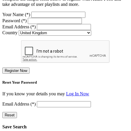
take advantage of user playlists and more.
Your Name (*)
Password (*)
Email Address (*)
Country
Register Now
Reset Your Password
If you know your details you may
Log In Now
Email Address (*)
Reset
Save Search