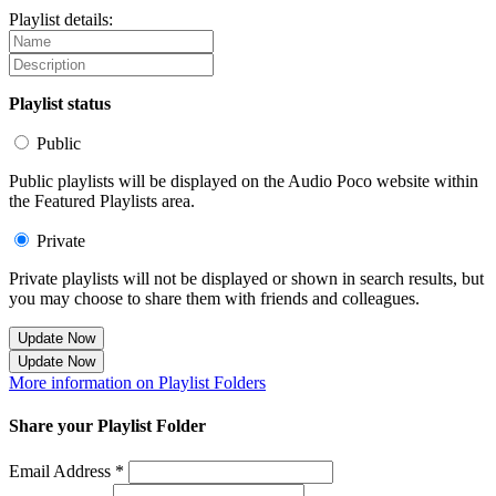
Playlist details:
Playlist status
Public
Public playlists will be displayed on the Audio Poco website within
the Featured Playlists area.
Private
Private playlists will not be displayed or shown in search results, but
you may choose to share them with friends and colleagues.
Update Now
Update Now
More information on Playlist Folders
Share your Playlist Folder
Email Address *