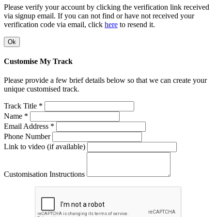
Please verify your account by clicking the verification link received
via signup email. If you can not find or have not received your
verification code via email, click
here
to resend it.
Ok
Customise My Track
Please provide a few brief details below so that we can create your
unique customised track.
Track Title *
Name *
Email Address *
Phone Number
Link to video (if available)
Customisation Instructions